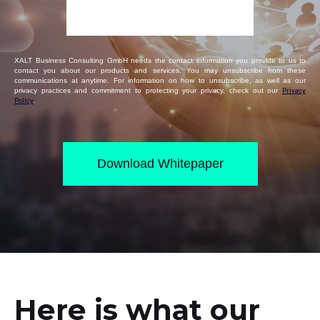
XALT Business Consulting GmbH needs the contact information you provide to us to
contact you about our products and services. You may unsubscribe from these
communications at anytime. For information on how to unsubscribe, as well as our
privacy practices and commitment to protecting your privacy, check out our
Privacy
Policy
.
Here is what our