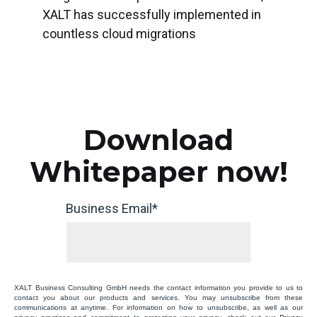
XALT has successfully implemented in
countless cloud migrations
Download
Whitepaper now!
Business Email
*
XALT Business Consulting GmbH needs the contact information you provide to us to
contact you about our products and services. You may unsubscribe from these
communications at anytime. For information on how to unsubscribe, as well as our