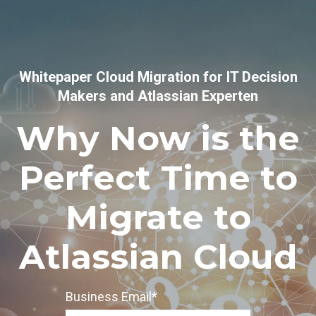
Whitepaper Cloud Migration for IT Decision
Makers and Atlassian Experten
Why Now is the
Perfect Time to
Migrate to
Atlassian Cloud
Business Email
*