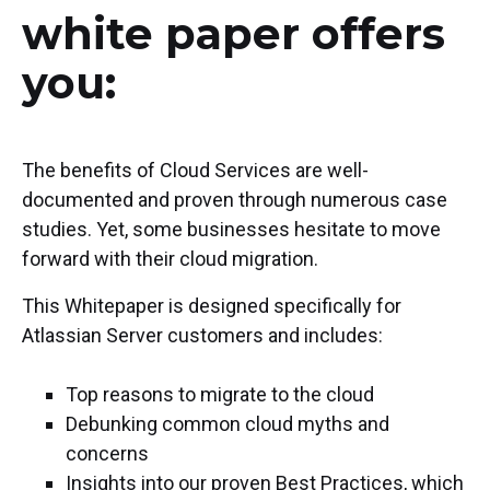
white paper offers
you:
The benefits of Cloud Services are well-
documented and proven through numerous case
studies. Yet, some businesses hesitate to move
forward with their cloud migration.
This Whitepaper is designed specifically for
Atlassian Server customers and includes:
Top reasons to migrate to the cloud
Debunking common cloud myths and
concerns
Insights into our proven Best Practices, which