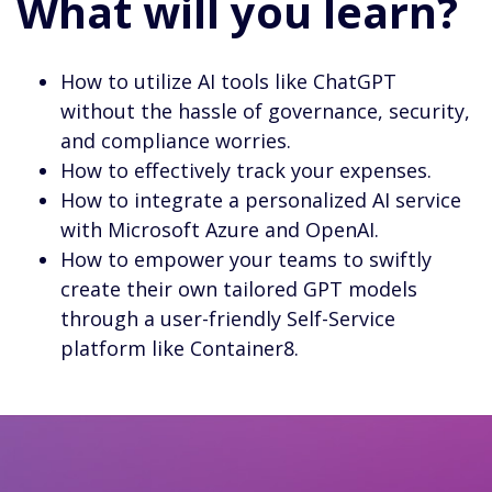
What will you learn?
How to utilize AI tools like ChatGPT
without the hassle of governance, security,
and compliance worries.
How to effectively track your expenses.
How to integrate a personalized AI service
with Microsoft Azure and OpenAI.
How to empower your teams to swiftly
create their own tailored GPT models
through a user-friendly Self-Service
platform like Container8.