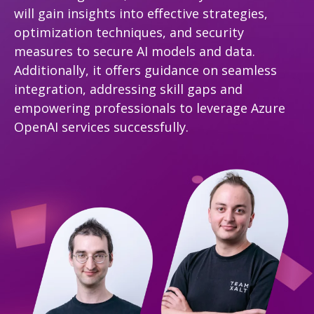
will gain insights into effective strategies,
optimization techniques, and security
measures to secure AI models and data.
Additionally, it offers guidance on seamless
integration, addressing skill gaps and
empowering professionals to leverage Azure
OpenAI services successfully.