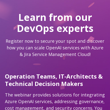
Learn from our
DevOps experts
Register now to secure your spot and discover
how you can scale OpenAI services with Azure
& Jira Service Management Cloud!
Operation Teams, IT-Architects &
Technical Decision Makers
The webinar provides solutions for integrating
Azure OpenAI services, addressing governance,
cost management, and security concerns. You